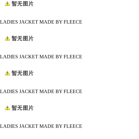
LADIES JACKET MADE BY FLEECE
LADIES JACKET MADE BY FLEECE
LADIES JACKET MADE BY FLEECE
LADIES JACKET MADE BY FLEECE