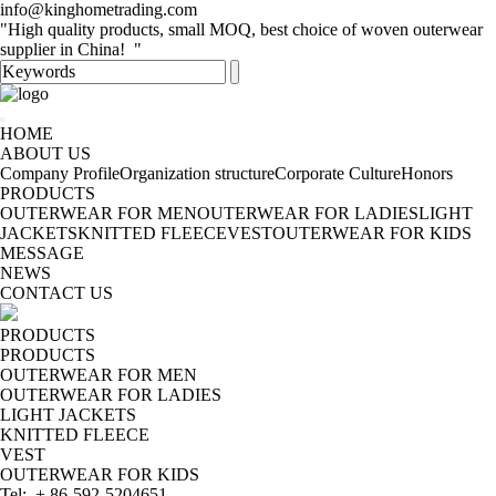
info@kinghometrading.com
"High quality products, small MOQ, best choice of woven outerwear
supplier in China! "
HOME
ABOUT US
Company Profile
Organization structure
Corporate Culture
Honors
PRODUCTS
OUTERWEAR FOR MEN
OUTERWEAR FOR LADIES
LIGHT
JACKETS
KNITTED FLEECE
VEST
OUTERWEAR FOR KIDS
MESSAGE
NEWS
CONTACT US
PRODUCTS
PRODUCTS
OUTERWEAR FOR MEN
OUTERWEAR FOR LADIES
LIGHT JACKETS
KNITTED FLEECE
VEST
OUTERWEAR FOR KIDS
Tel: + 86-592-5204651