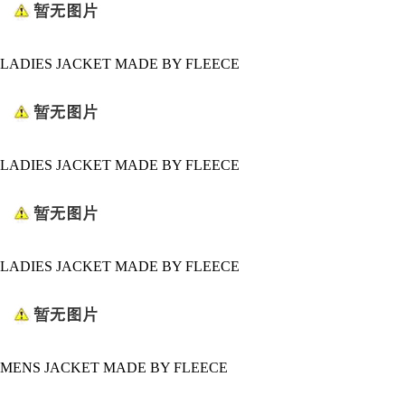
LADIES JACKET MADE BY FLEECE
LADIES JACKET MADE BY FLEECE
LADIES JACKET MADE BY FLEECE
MENS JACKET MADE BY FLEECE