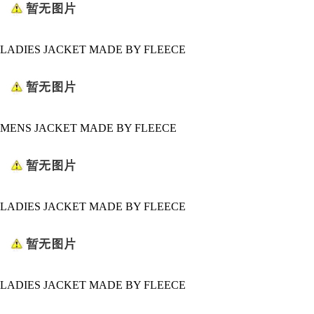
LADIES JACKET MADE BY FLEECE
MENS JACKET MADE BY FLEECE
LADIES JACKET MADE BY FLEECE
LADIES JACKET MADE BY FLEECE