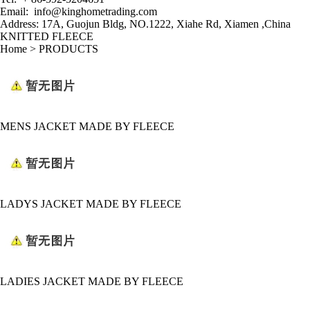
Email:
info@kinghometrading.com
Address: 17A, Guojun Bldg, NO.1222, Xiahe Rd
,
Xiamen ,China
KNITTED FLEECE
Home
>
PRODUCTS
MENS JACKET MADE BY FLEECE
LADYS JACKET MADE BY FLEECE
LADIES JACKET MADE BY FLEECE