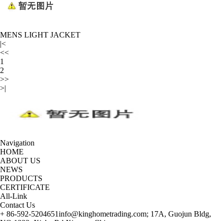
MENS LIGHT JACKET
|<
<<
1
2
>>
>|
Navigation
HOME
ABOUT US
NEWS
PRODUCTS
CERTIFICATE
All-Link
Contact Us
+ 86-592-5204651
info@kinghometrading.com;
17A, Guojun Bldg,