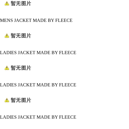
MENS JACKET MADE BY FLEECE
LADIES JACKET MADE BY FLEECE
LADIES JACKET MADE BY FLEECE
LADIES JACKET MADE BY FLEECE