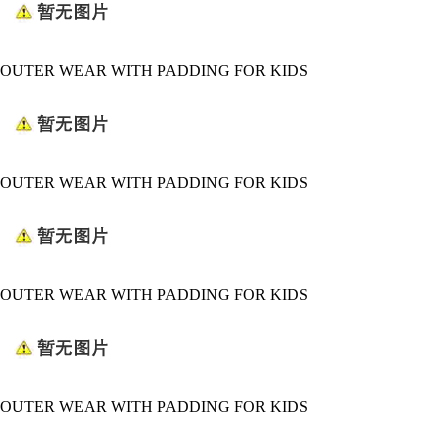
OUTER WEAR WITH PADDING FOR KIDS
OUTER WEAR WITH PADDING FOR KIDS
OUTER WEAR WITH PADDING FOR KIDS
OUTER WEAR WITH PADDING FOR KIDS