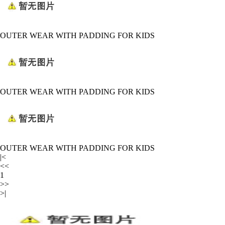
OUTER WEAR WITH PADDING FOR KIDS
OUTER WEAR WITH PADDING FOR KIDS
OUTER WEAR WITH PADDING FOR KIDS
|<
<<
1
>>
>|