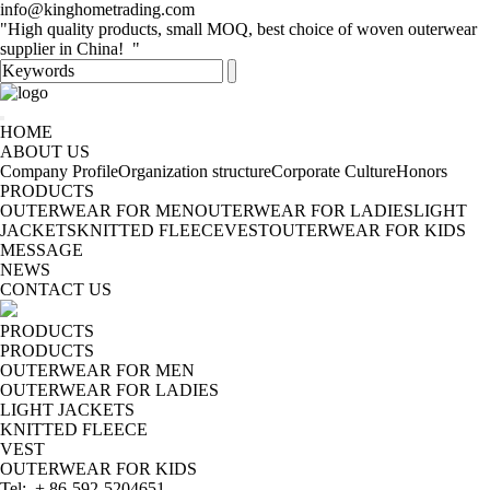
info@kinghometrading.com
"High quality products, small MOQ, best choice of woven outerwear
supplier in China! "
HOME
ABOUT US
Company Profile
Organization structure
Corporate Culture
Honors
PRODUCTS
OUTERWEAR FOR MEN
OUTERWEAR FOR LADIES
LIGHT
JACKETS
KNITTED FLEECE
VEST
OUTERWEAR FOR KIDS
MESSAGE
NEWS
CONTACT US
PRODUCTS
PRODUCTS
OUTERWEAR FOR MEN
OUTERWEAR FOR LADIES
LIGHT JACKETS
KNITTED FLEECE
VEST
OUTERWEAR FOR KIDS
Tel: + 86-592-5204651