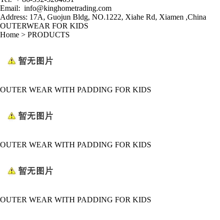
Email:
info@kinghometrading.com
Address: 17A, Guojun Bldg, NO.1222, Xiahe Rd
,
Xiamen ,China
OUTERWEAR FOR KIDS
Home
>
PRODUCTS
OUTER WEAR WITH PADDING FOR KIDS
OUTER WEAR WITH PADDING FOR KIDS
OUTER WEAR WITH PADDING FOR KIDS