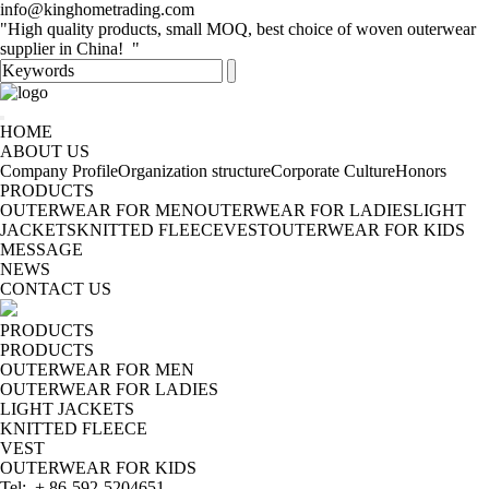
info@kinghometrading.com
"High quality products, small MOQ, best choice of woven outerwear
supplier in China! "
HOME
ABOUT US
Company Profile
Organization structure
Corporate Culture
Honors
PRODUCTS
OUTERWEAR FOR MEN
OUTERWEAR FOR LADIES
LIGHT
JACKETS
KNITTED FLEECE
VEST
OUTERWEAR FOR KIDS
MESSAGE
NEWS
CONTACT US
PRODUCTS
PRODUCTS
OUTERWEAR FOR MEN
OUTERWEAR FOR LADIES
LIGHT JACKETS
KNITTED FLEECE
VEST
OUTERWEAR FOR KIDS
Tel: + 86-592-5204651