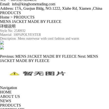
Email:
info@kinghometrading.com
Address: 17A, Guojun Bldg, NO.1222, Xiahe Rd
,
Xiamen ,China
PRODUCTS
Home
>
PRODUCTS
MENS JACKET MADE BY FLEECE
详细说明
Style No:
25J0932
Material:
100%POLYESTER
Description:
Mens outerwear with cool fashion and warm
Previous:
MENS JACKET MADE BY FLEECE
Next:
MENS
JACKET MADE BY FLEECE
Navigation
HOME
ABOUT US
NEWS
PRODUCTS