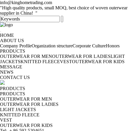
info@kinghometrading.com
"High quality products, small MOQ, best choice of woven outerwear
supplier in China! "
HOME
ABOUT US
Company Profile
Organization structure
Corporate Culture
Honors
PRODUCTS
OUTERWEAR FOR MEN
OUTERWEAR FOR LADIES
LIGHT
JACKETS
KNITTED FLEECE
VEST
OUTERWEAR FOR KIDS
MESSAGE
NEWS
CONTACT US
PRODUCTS
PRODUCTS
OUTERWEAR FOR MEN
OUTERWEAR FOR LADIES
LIGHT JACKETS
KNITTED FLEECE
VEST
OUTERWEAR FOR KIDS
Tel: + 86-592-5204651